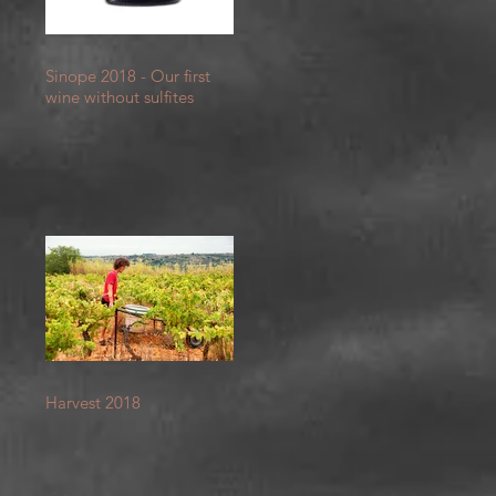
Sinope 2018 - Our first
wine without sulfites
et
Harvest 2018