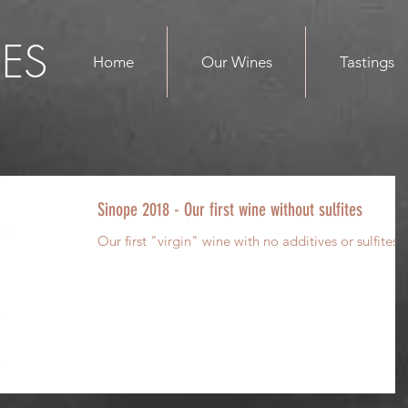
ES
Home
Our Wines
Tastings
Sinope 2018 - Our first wine without sulfites
Our first "virgin" wine with no additives or sulfites