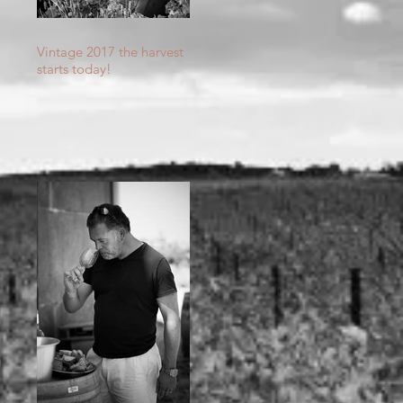
th
Vintage 2017 the harvest
starts today!