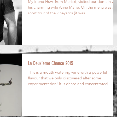
My friend Huw, from Meriski, visited our domain wi
his charming wife Anne Marie. On the menu was a
short tour of the vineyards (it was...
La Deuxieme Chance 2015
This is a mouth watering wine with a powerful
flavour that we only discovered after some
experimentation! It is dense and concentrated,...