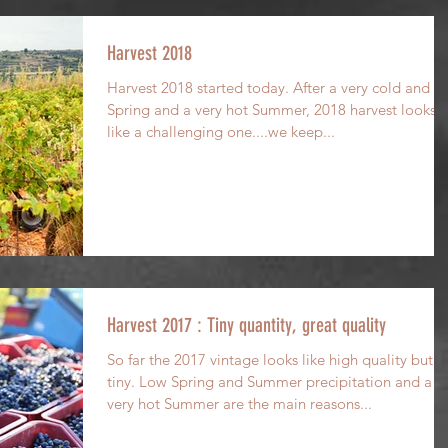
Harvest 2018
Harvest 2018 started today. After a very cold and w
Spring and a very hot Summer, 2018 harvest looks
like a challenging one....we keep...
Harvest 2017 : Tiny quantity, great quality
So far the 2017 vintage looks like high quality but
tiny. Low Spring and Summer precipitation and a
very hot Summer are the main reasons...