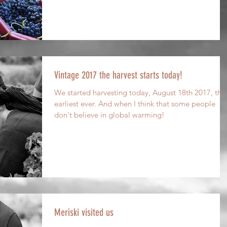
Vintage 2017 the harvest starts today!
We started harvesting today, August 18th 2017, the
earliest ever. And when I think that some people
don't believe in global warming!
Meriski visited us