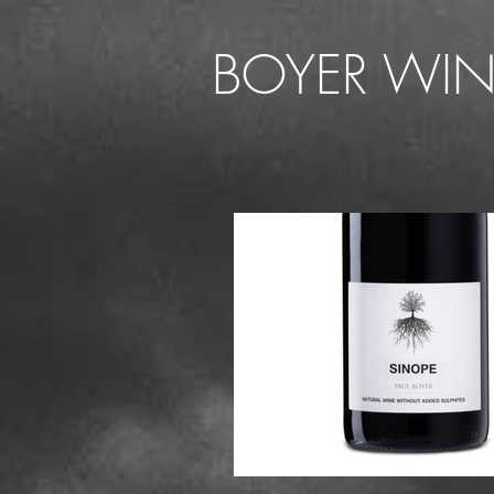
BOYER WIN