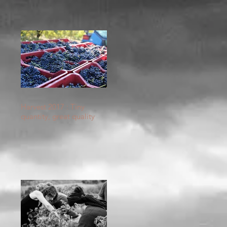
Harvest 2017 : Tiny
quantity, great quality