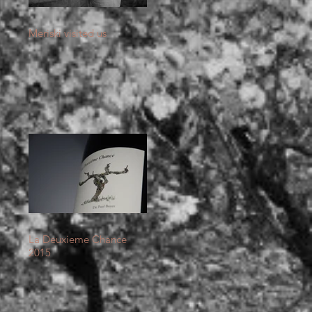
Meriski visited us
La Deuxieme Chance
2015