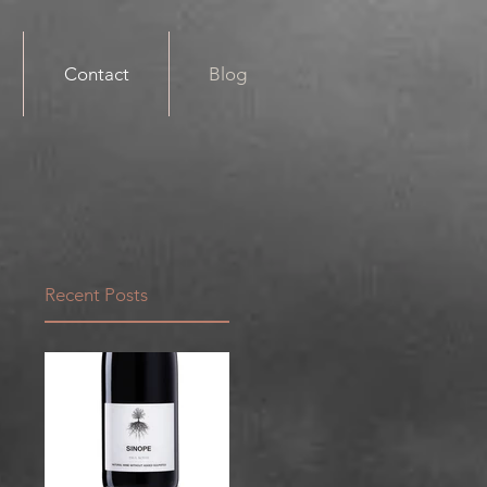
Contact
Blog
Recent Posts